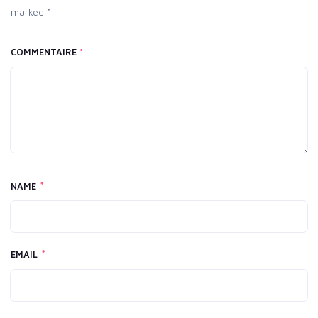
marked *
COMMENTAIRE
*
*
NAME
*
EMAIL