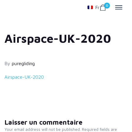
0
Fr
Airspace-UK-2020
By
puregliding
Airspace-UK-2020
Laisser un commentaire
Your email address will not be published. Required fields are