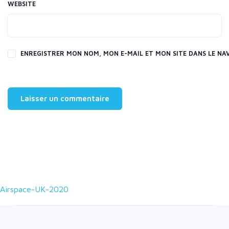
WEBSITE
ENREGISTRER MON NOM, MON E-MAIL ET MON SITE DANS LE N
Airspace-UK-2020