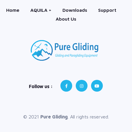
Home
AQUILA +
Downloads
Support
About Us
Follow us :
© 2021
Pure Gliding
. All rights reserved.