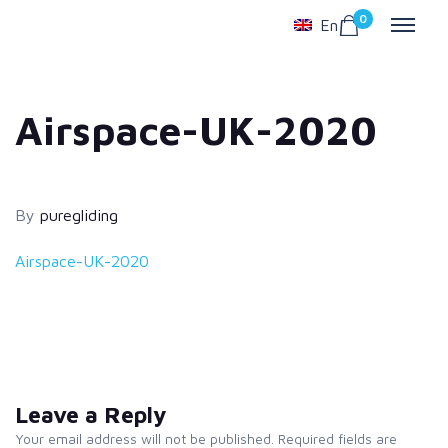
0
En
Airspace-UK-2020
By
puregliding
Airspace-UK-2020
Leave a Reply
Your email address will not be published. Required fields are