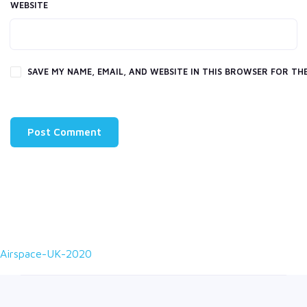
WEBSITE
SAVE MY NAME, EMAIL, AND WEBSITE IN THIS BROWSER FOR THE
Airspace-UK-2020