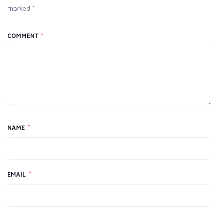
marked *
COMMENT
*
*
NAME
*
EMAIL